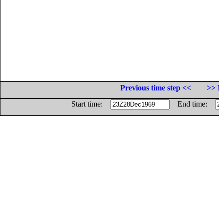
Previous time step <<
>> 
Start time:
End time: