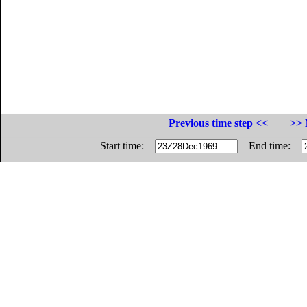
Previous time step <<
>> 
Start time:
End time: