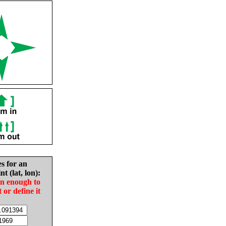
es for an
nt (lat, lon):
in enough to
t or define it