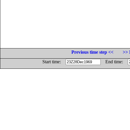
Previous time step <<
>> 
Start time:
End time: