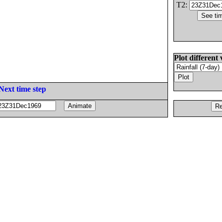
T2:
Plot different 
Next time step