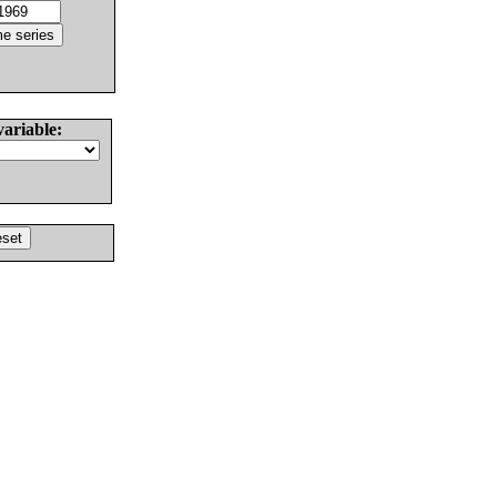
variable: