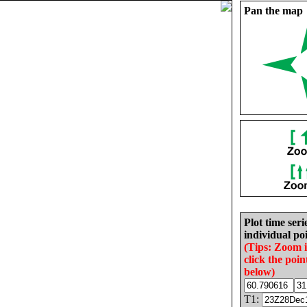
Pan the map
Plot time seri
individual poi
(Tips: Zoom 
click the poin
below)
T1: