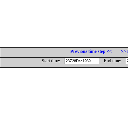
Previous time step <<
>> 
Start time:
End time: