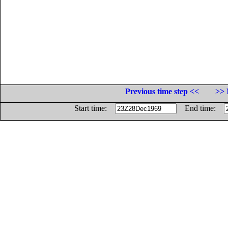
Previous time step <<
>> 
Start time:
End time: