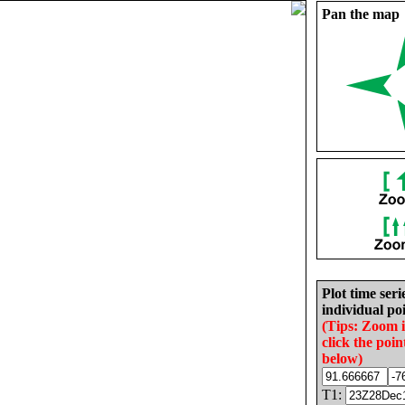
Pan the map
Plot time seri
individual poi
(Tips: Zoom 
click the poin
below)
T1: