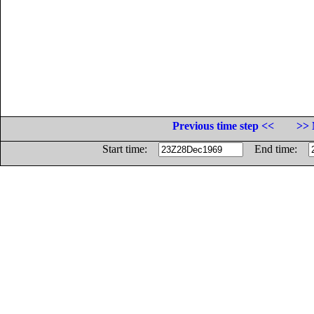
Previous time step <<
>> 
Start time:
End time: