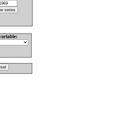
variable: