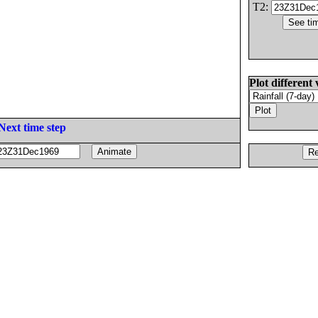
T2:
Plot different 
Next time step