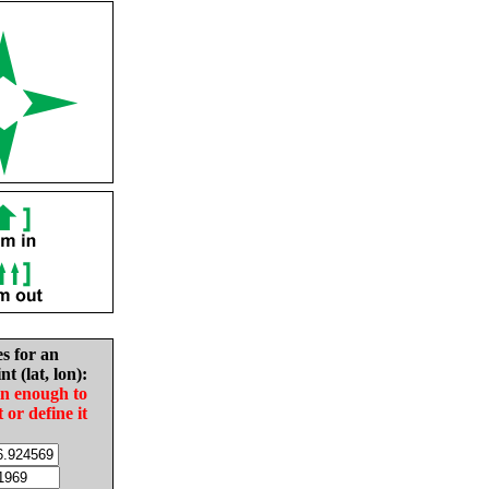
es for an
nt (lat, lon):
in enough to
t or define it