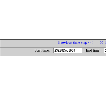
Previous time step <<
>> 
Start time:
End time: