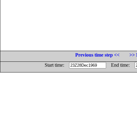
Previous time step <<
>> 
Start time:
End time: