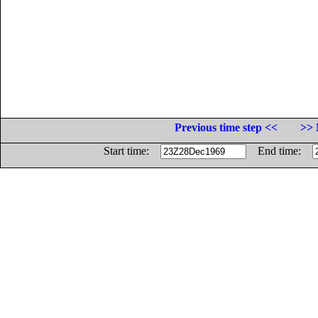
Previous time step <<
>> 
Start time:
End time: