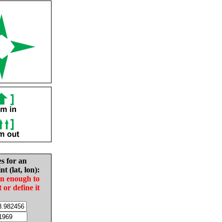
es for an
nt (lat, lon):
in enough to
t or define it