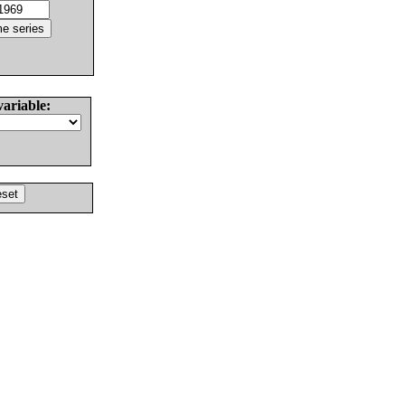
variable: