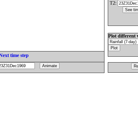
T2:
Plot different 
Next time step