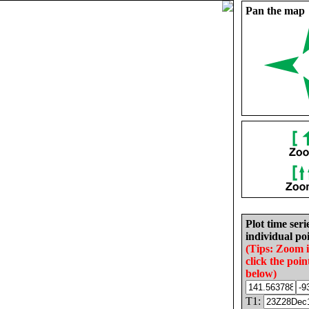
Pan the map
Plot time seri
individual poi
(Tips: Zoom 
click the poin
below)
T1: