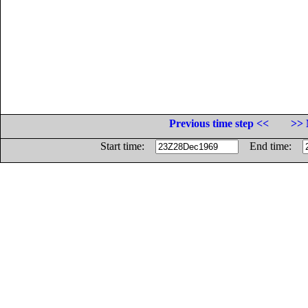
Previous time step <<
>> 
Start time:
End time: