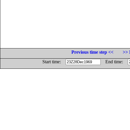
Previous time step <<
>> 
Start time:
End time: