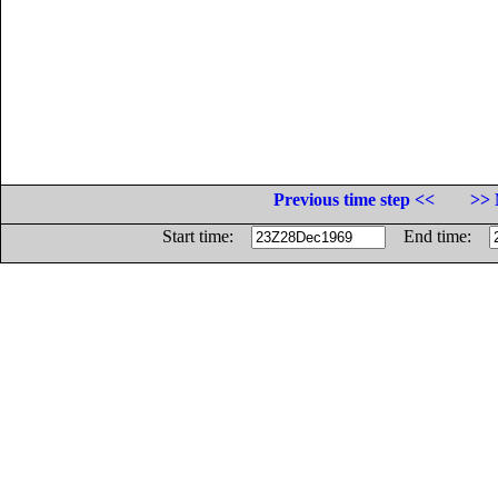
Previous time step <<
>> 
Start time:
End time: