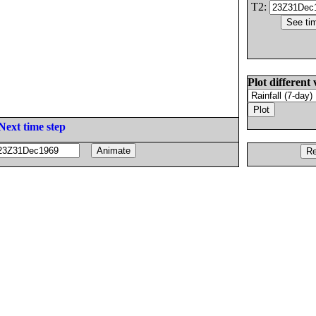
T2:
Plot different 
Next time step