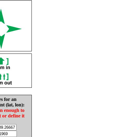
es for an
nt (lat, lon):
in enough to
t or define it