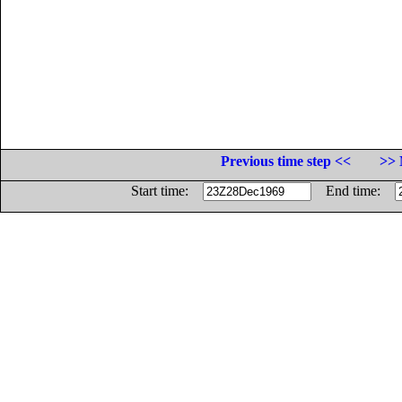
Previous time step <<
>> 
Start time:
End time: