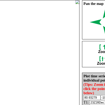
Pan the map
Plot time seri
individual poi
(Tips: Zoom 
click the poin
below)
T1: