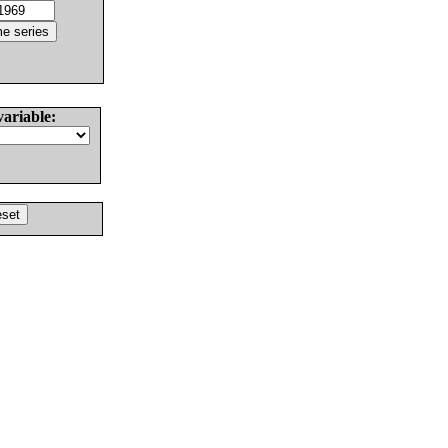
variable: