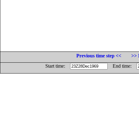
Previous time step <<
>> 
Start time:
End time: