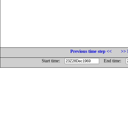
Previous time step <<
>> 
Start time:
End time: