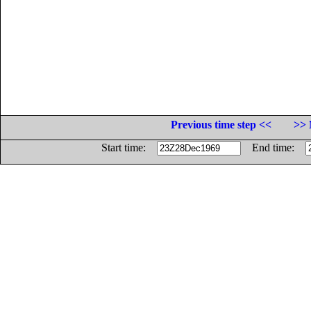
Previous time step <<
>> 
Start time:
End time: