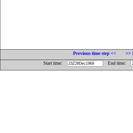
Previous time step <<
>> 
Start time:
End time: