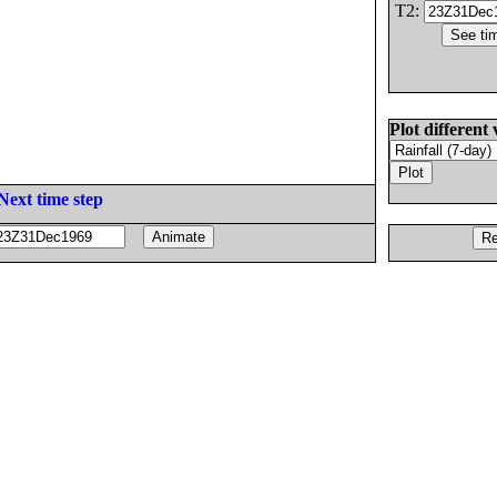
T2:
Plot different 
Next time step