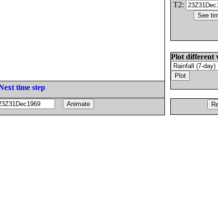
T2:
Plot different 
Next time step