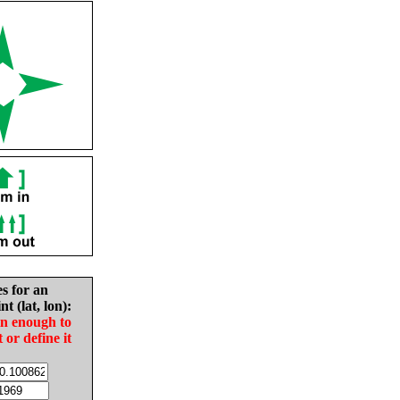
es for an
nt (lat, lon):
in enough to
t or define it