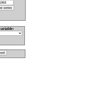
variable: