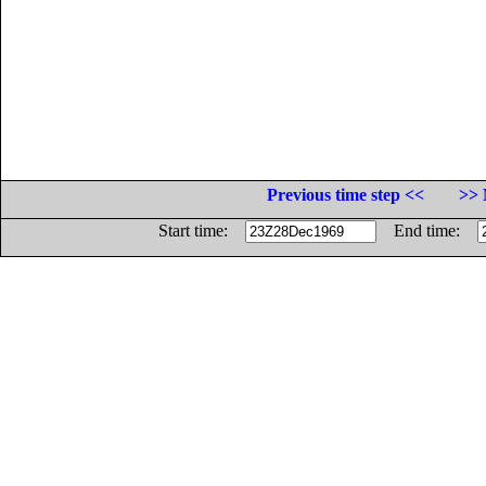
Previous time step <<
>> 
Start time:
End time: