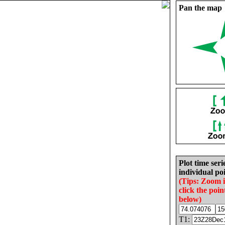
Pan the map
Plot time seri
individual poi
(Tips: Zoom 
click the poin
below)
T1: