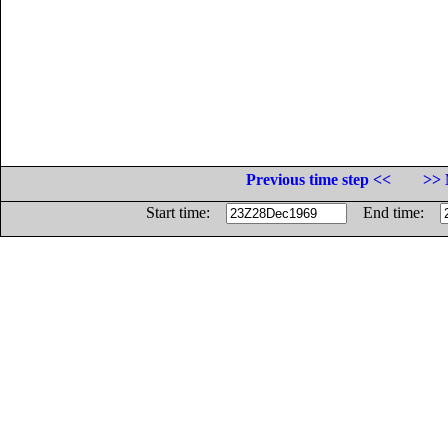
Previous time step <<
>> 
Start time:
End time: