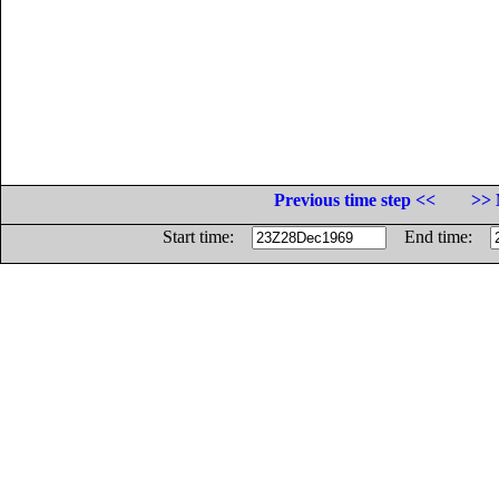
Previous time step <<
>> 
Start time:
End time: