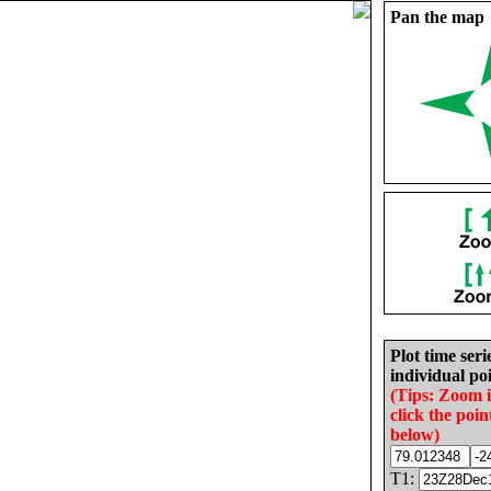
Pan the map
Plot time seri
individual poi
(Tips: Zoom 
click the poin
below)
T1: