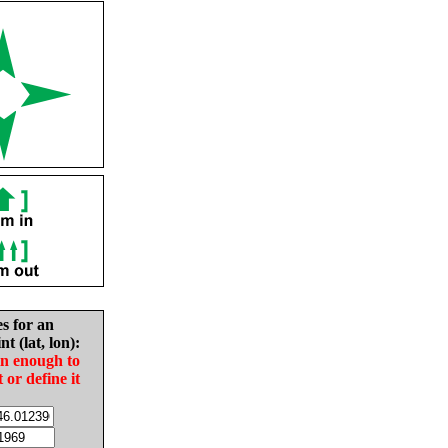
es for an
nt (lat, lon):
in enough to
t or define it