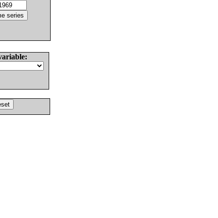
variable: