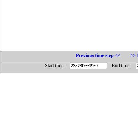
Previous time step <<
>> 
Start time:
End time: