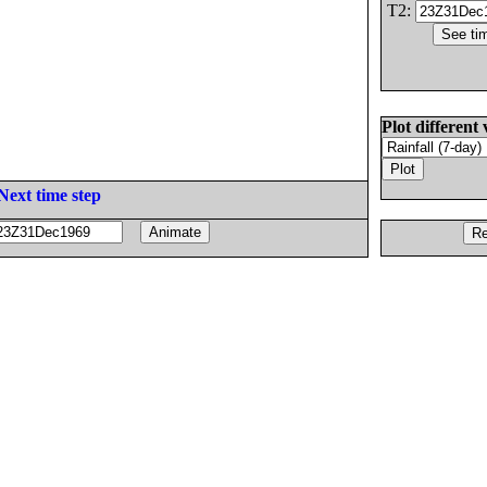
T2:
Plot different 
Next time step