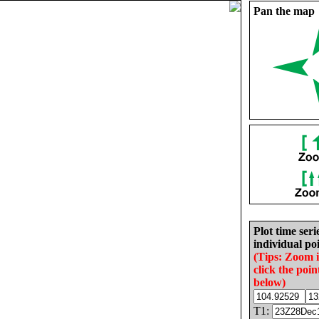
Pan the map
Plot time seri
individual poi
(Tips: Zoom 
click the poin
below)
T1: