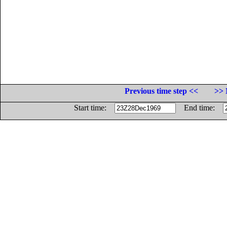
Previous time step <<
>> 
Start time:
End time: