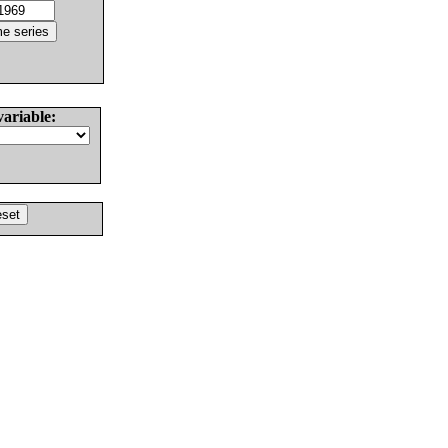
variable: