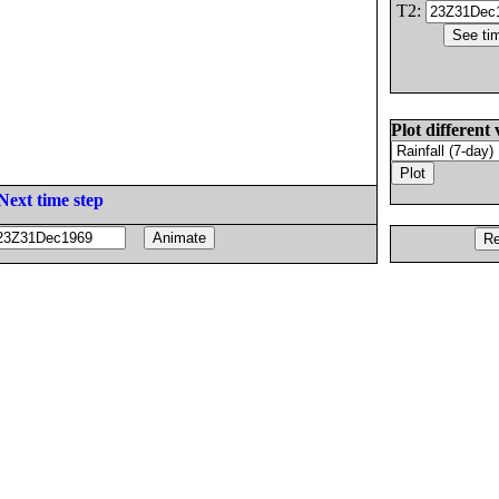
T2:
Plot different 
Next time step