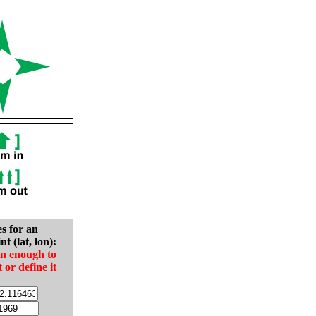
es for an
nt (lat, lon):
in enough to
t or define it