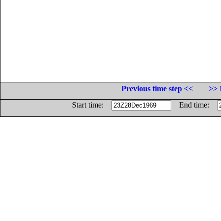
Previous time step <<
>> 
Start time:
End time: