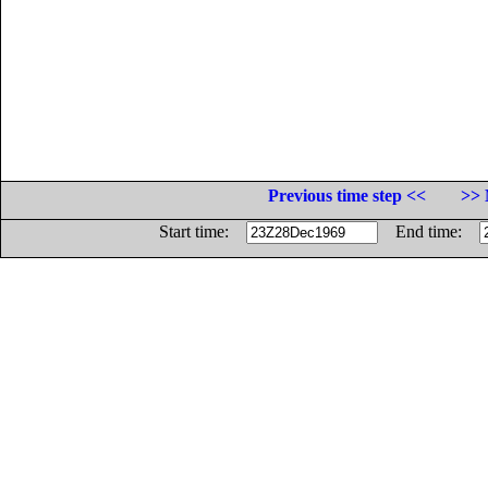
Previous time step <<
>> 
Start time:
End time: