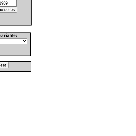
variable: