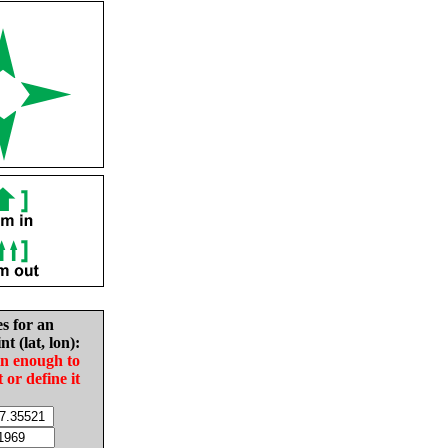
es for an
nt (lat, lon):
in enough to
t or define it