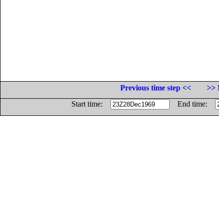
Previous time step <<
>> 
Start time:
End time: