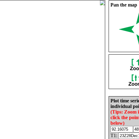
Pan the map
Plot time seri
individual poi
(Tips: Zoom 
click the poin
below)
T1: