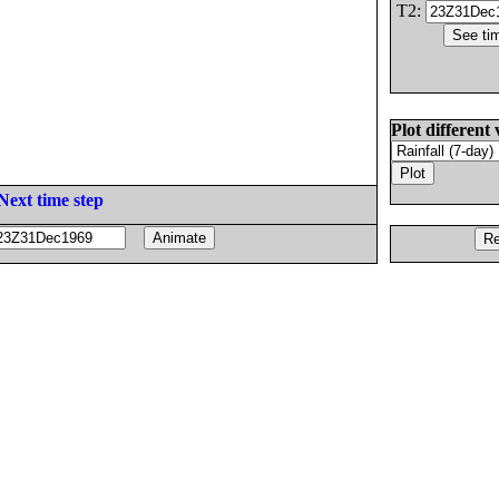
T2:
Plot different 
Next time step