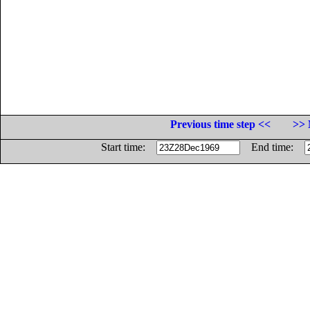
Previous time step <<
>> 
Start time:
End time: