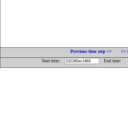
Previous time step <<
>> 
Start time:
End time: