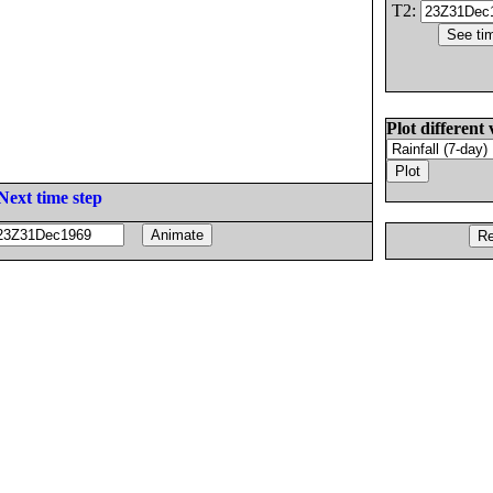
T2:
Plot different 
Next time step