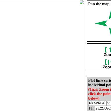
Pan the map
Plot time seri
individual poi
(Tips: Zoom 
click the poin
below)
T1: