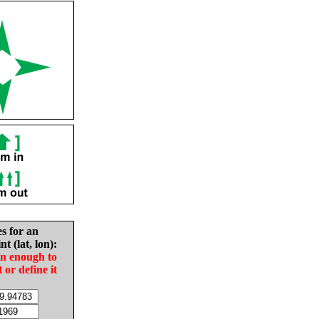
es for an
nt (lat, lon):
in enough to
t or define it