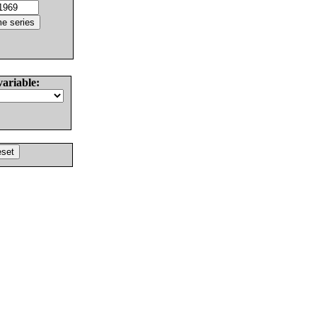
variable: