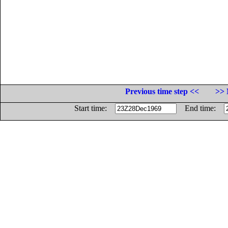
Previous time step <<
>> 
Start time:
End time: