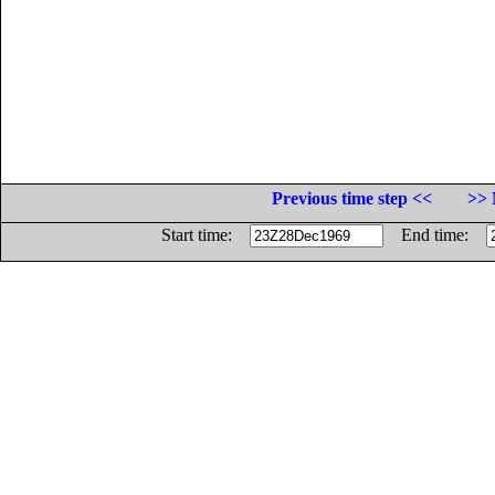
Previous time step <<
>> 
Start time:
End time: