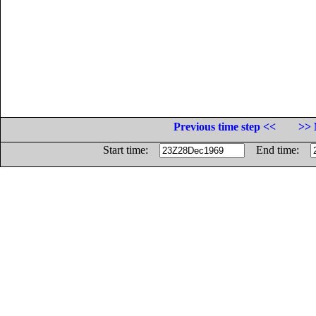
Previous time step <<
>> 
Start time:
End time: