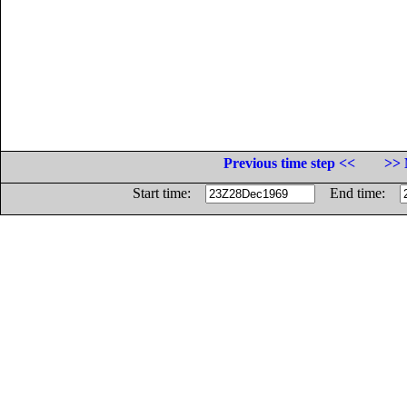
Previous time step <<
>> 
Start time:
End time: