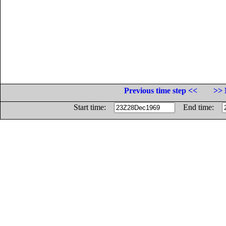
Previous time step <<
>> 
Start time:
End time: