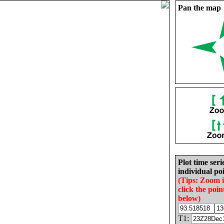
Pan the map
Plot time seri
individual poi
(Tips: Zoom 
click the poin
below)
T1: