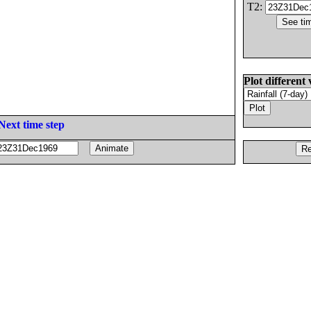
T2:
Plot different 
Next time step