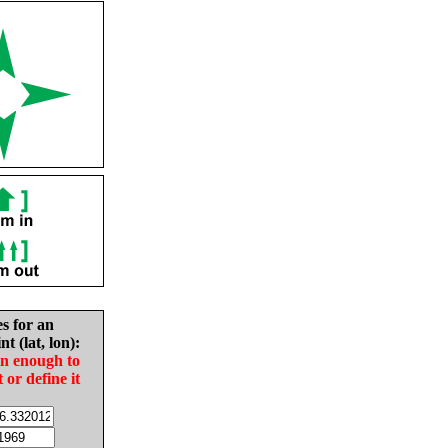
es for an
nt (lat, lon):
in enough to
t or define it