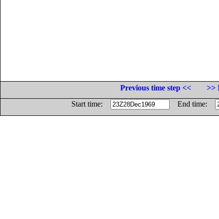
Previous time step <<
>> 
Start time:
End time: