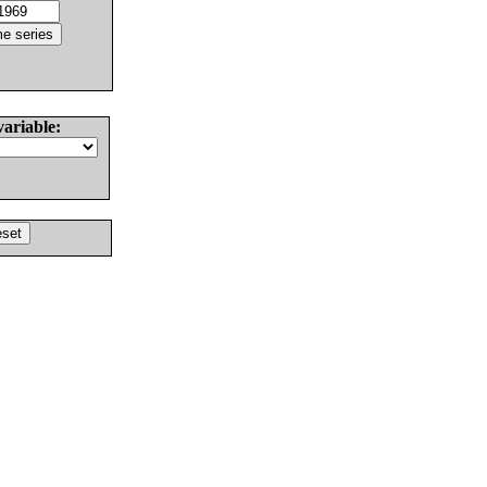
variable: