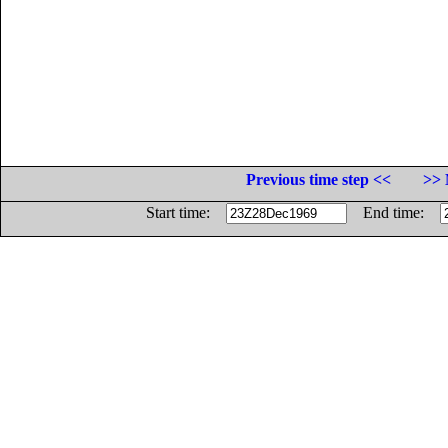
Previous time step <<
>> 
Start time:
End time: