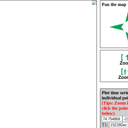
Pan the map
Plot time seri
individual poi
(Tips: Zoom 
click the poin
below)
T1: