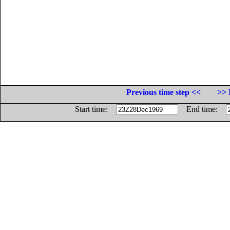
Previous time step <<
>> 
Start time:
End time: