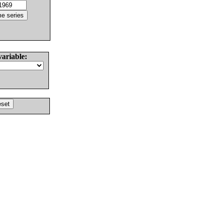
variable: