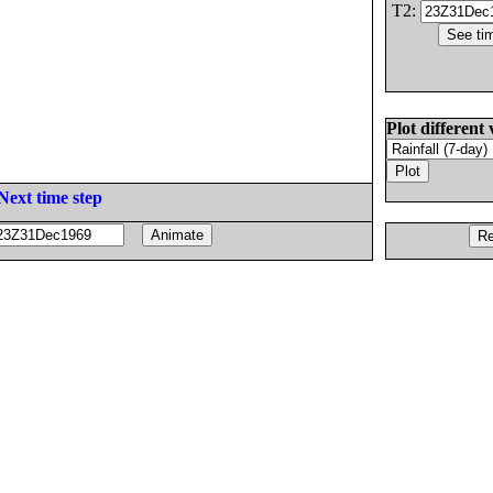
T2:
Plot different 
Next time step