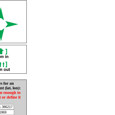
es for an
nt (lat, lon):
in enough to
t or define it