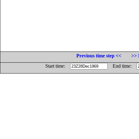
Previous time step <<
>> 
Start time:
End time: