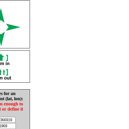
es for an
nt (lat, lon):
in enough to
t or define it