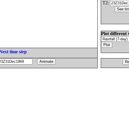
T2:
Plot different 
Next time step