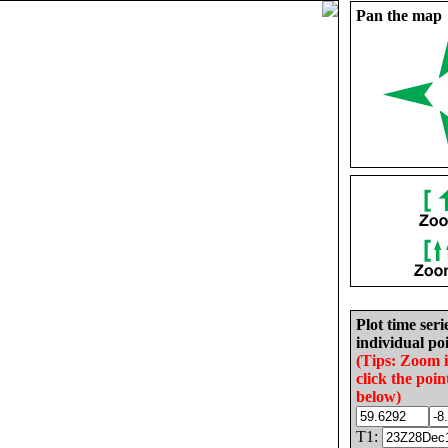
Pan the map
Plot time seri
individual poi
(Tips: Zoom 
click the poin
below)
T1: