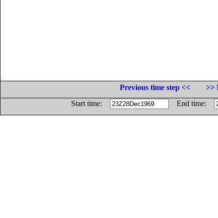
Previous time step <<
>> 
Start time:
End time: