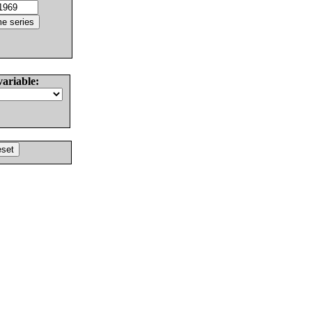
variable: