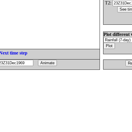
T2:
Plot different 
Next time step