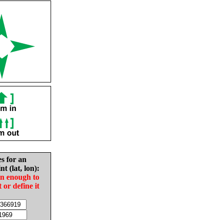
es for an
nt (lat, lon):
in enough to
t or define it