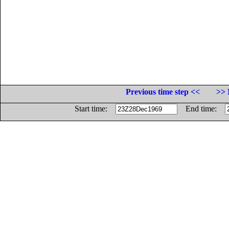
Previous time step <<
>> 
Start time:
End time: