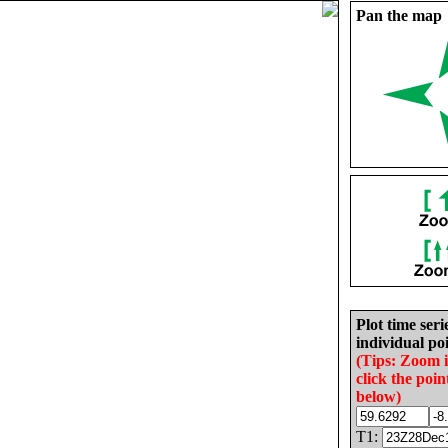
Pan the map
Plot time seri
individual poi
(Tips: Zoom 
click the poin
below)
T1: