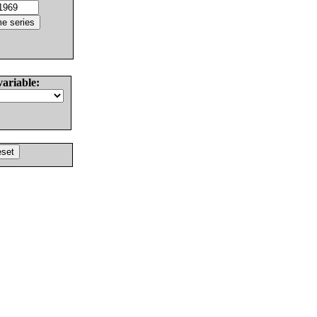
variable: