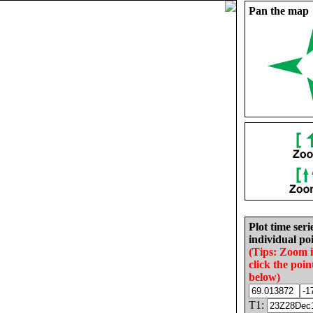
Pan the map
Plot time seri
individual poi
(Tips: Zoom 
click the poin
below)
T1: