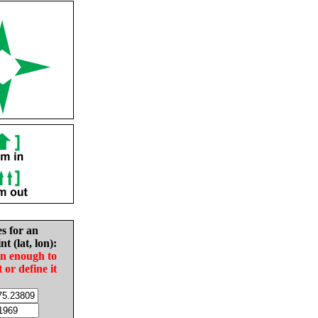
es for an
nt (lat, lon):
in enough to
t or define it