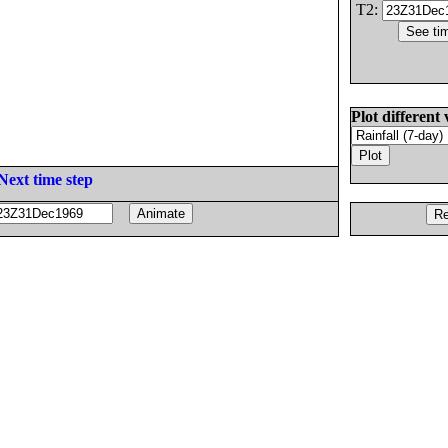
T2:
Plot different 
Next time step