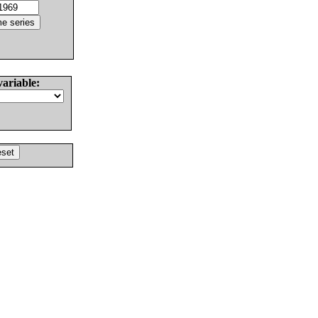
variable: