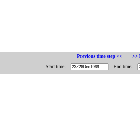
Previous time step <<
>> 
Start time:
End time: