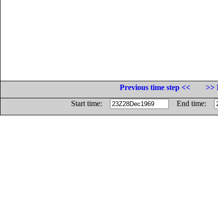
Previous time step <<
>> 
Start time:
End time: