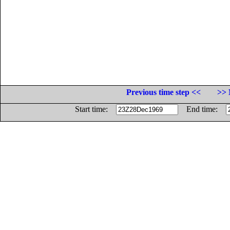
Previous time step <<
>> 
Start time:
End time: