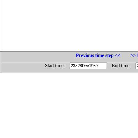
Previous time step <<
>> 
Start time:
End time: