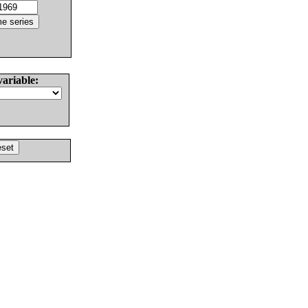
variable: