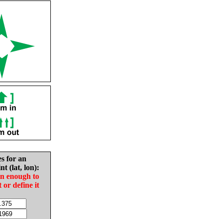
es for an
nt (lat, lon):
in enough to
t or define it