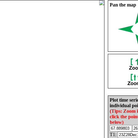
Pan the map
Plot time seri
individual poi
(Tips: Zoom 
click the poin
below)
T1: