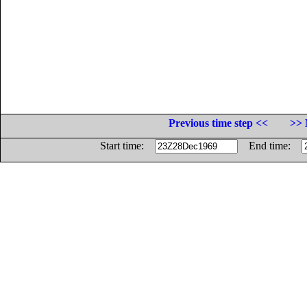
Previous time step <<
>> 
Start time:
End time: