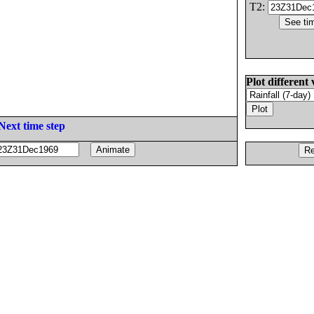
T2:
Plot different 
Next time step