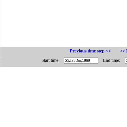
Previous time step <<
>> 
Start time:
End time: