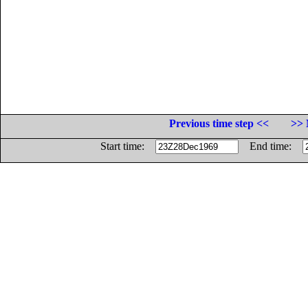
Previous time step <<
>> 
Start time:
End time: