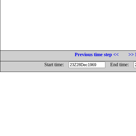
Previous time step <<
>> 
Start time:
End time: