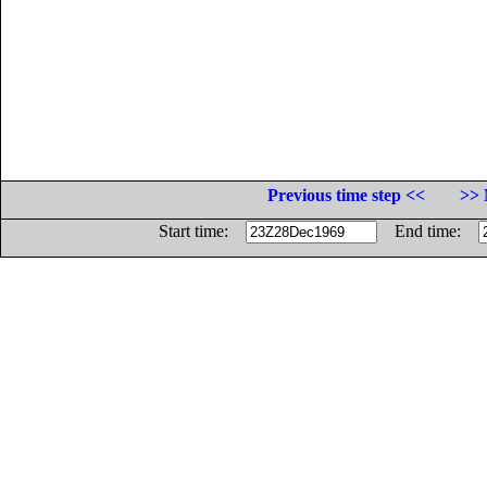
Previous time step <<
>> 
Start time:
End time: