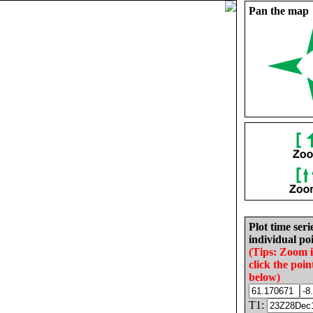
Pan the map
Plot time seri
individual poi
(Tips: Zoom 
click the poin
below)
T1: