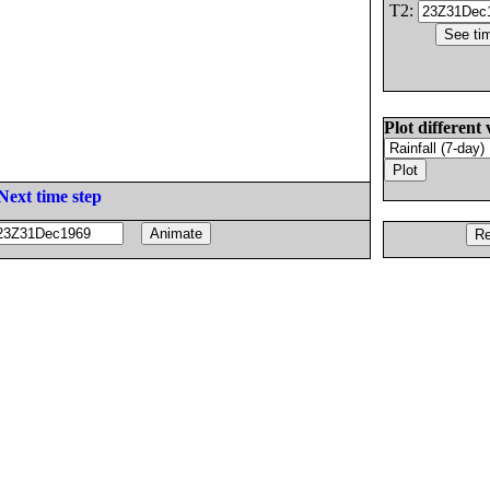
T2:
Plot different 
Next time step