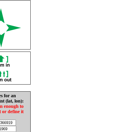
es for an
nt (lat, lon):
in enough to
t or define it