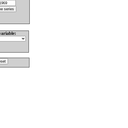
variable: