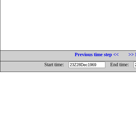
Previous time step <<
>> 
Start time:
End time: