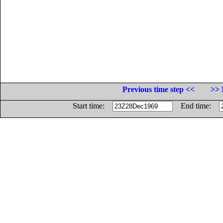
Previous time step <<
>> 
Start time:
End time: